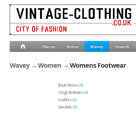
Classic
Retro
Wavey
Search
Wavey
→
Women
→ Womens Footwear
(0)
Boat Shoes
(0)
Clogs & Mules
(0)
Loafers
(0)
Sandals