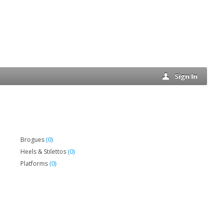
Sign In
(0)
Brogues
(0)
Heels & Stilettos
(0)
Platforms