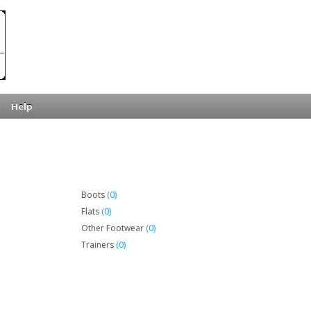
Help
(0)
Boots
(0)
Flats
(0)
Other Footwear
(0)
Trainers