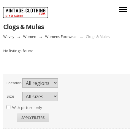
Clogs & Mules
Wavey
→
Women
→
Womens Footwear
→
Clogs & Mules
No listings found
Location
Size
With picture only