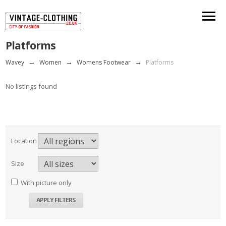
Platforms
Wavey
→
Women
→
Womens Footwear
→
Platforms
No listings found
Location
Size
With picture only