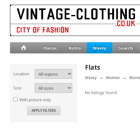
Classic
Retro
Wavey
Search
Flats
Location
Wavey
→
Women
→
Wome
Size
No listings found
With picture only