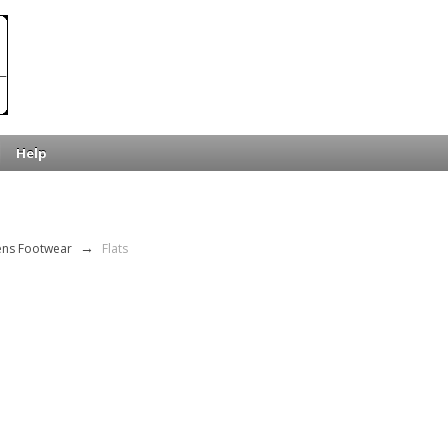
Help
ns Footwear
→
Flats