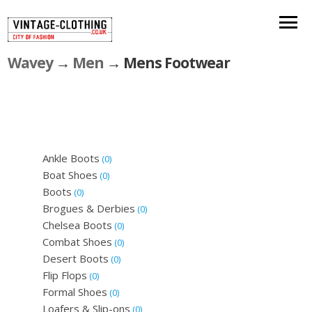
Wavey
→
Men
→ Mens Footwear
Ankle Boots
(0)
Boat Shoes
(0)
Boots
(0)
Brogues & Derbies
(0)
Chelsea Boots
(0)
Combat Shoes
(0)
Desert Boots
(0)
Flip Flops
(0)
Formal Shoes
(0)
Loafers & Slip-ons
(0)