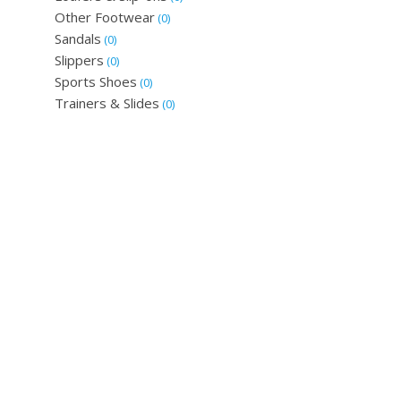
Other Footwear
(0)
Sandals
(0)
Slippers
(0)
Sports Shoes
(0)
Trainers & Slides
(0)