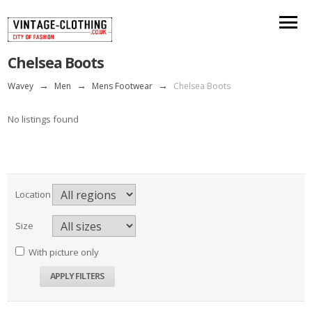
Chelsea Boots
Wavey
→
Men
→
Mens Footwear
→
Chelsea Boots
No listings found
Location
Size
With picture only