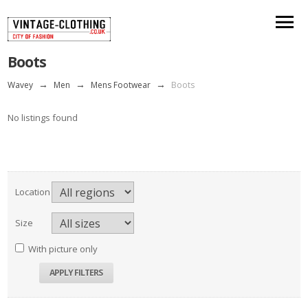
Boots
Wavey
→
Men
→
Mens Footwear
→
Boots
No listings found
Location
Size
With picture only