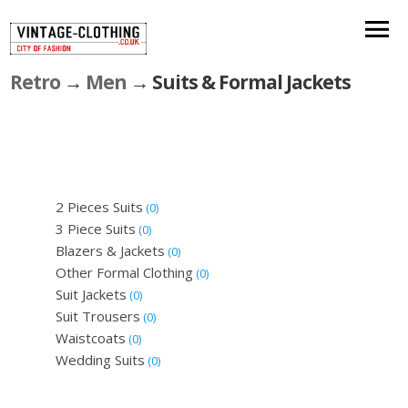
Retro
→
Men
→ Suits & Formal Jackets
2 Pieces Suits
(0)
3 Piece Suits
(0)
Blazers & Jackets
(0)
Other Formal Clothing
(0)
Suit Jackets
(0)
Suit Trousers
(0)
Waistcoats
(0)
Wedding Suits
(0)