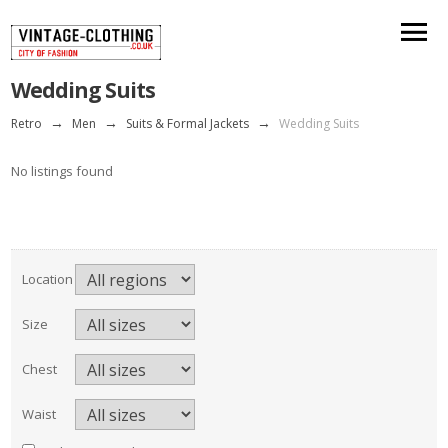
Wedding Suits
Retro
→
Men
→
Suits & Formal Jackets
→
Wedding Suits
No listings found
Location
Size
Chest
Waist