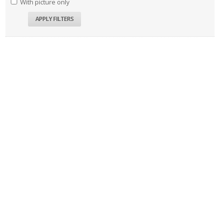
With picture only