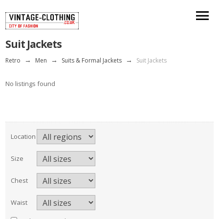
Suit Jackets
Retro
→
Men
→
Suits & Formal Jackets
→
Suit Jackets
No listings found
Location
Size
Chest
Waist