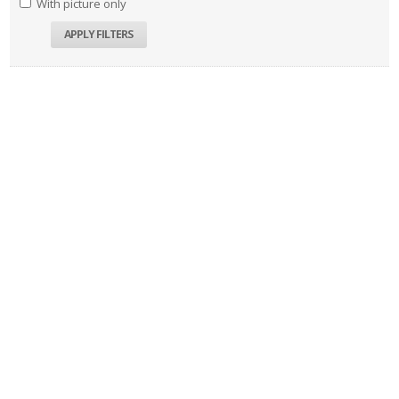
With picture only