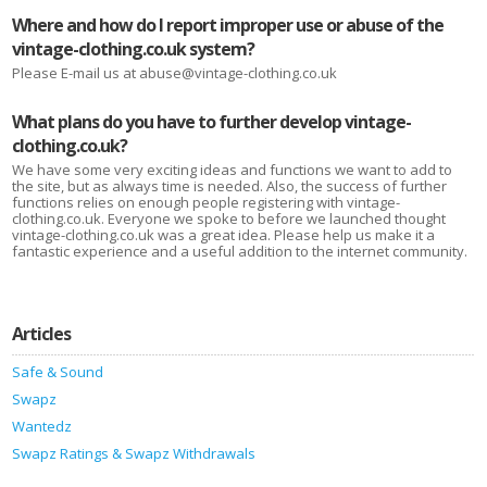
Where and how do I report improper use or abuse of the
vintage-clothing.co.uk system?
Please E-mail us at abuse@vintage-clothing.co.uk
What plans do you have to further develop vintage-
clothing.co.uk?
We have some very exciting ideas and functions we want to add to
the site, but as always time is needed. Also, the success of further
functions relies on enough people registering with vintage-
clothing.co.uk. Everyone we spoke to before we launched thought
vintage-clothing.co.uk was a great idea. Please help us make it a
fantastic experience and a useful addition to the internet community.
Articles
Safe & Sound
Swapz
Wantedz
Swapz Ratings & Swapz Withdrawals