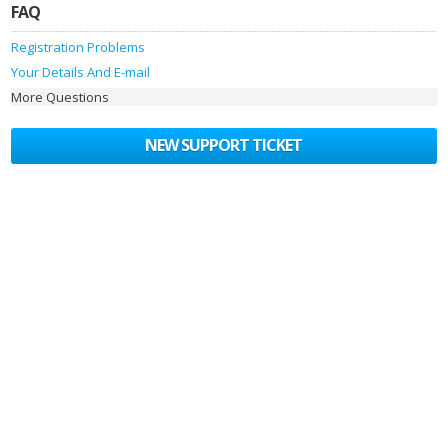
FAQ
Registration Problems
Your Details And E-mail
More Questions
NEW SUPPORT TICKET