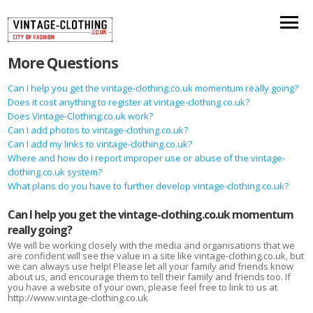
More Questions
Can I help you get the vintage-clothing.co.uk momentum really going?
Does it cost anything to register at vintage-clothing.co.uk?
Does Vintage-Clothing.co.uk work?
Can I add photos to vintage-clothing.co.uk?
Can I add my links to vintage-clothing.co.uk?
Where and how do I report improper use or abuse of the vintage-
clothing.co.uk system?
What plans do you have to further develop vintage-clothing.co.uk?
Can I help you get the vintage-clothing.co.uk momentum
really going?
We will be working closely with the media and organisations that we
are confident will see the value in a site like vintage-clothing.co.uk, but
we can always use help! Please let all your family and friends know
about us, and encourage them to tell their family and friends too. If
you have a website of your own, please feel free to link to us at
http://www.vintage-clothing.co.uk