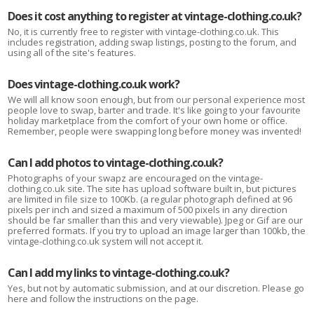
Does it cost anything to register at vintage-clothing.co.uk?
No, it is currently free to register with vintage-clothing.co.uk. This
includes registration, adding swap listings, posting to the forum, and
using all of the site's features.
Does vintage-clothing.co.uk work?
We will all know soon enough, but from our personal experience most
people love to swap, barter and trade. It's like going to your favourite
holiday marketplace from the comfort of your own home or office.
Remember, people were swapping long before money was invented!
Can I add photos to vintage-clothing.co.uk?
Photographs of your swapz are encouraged on the vintage-
clothing.co.uk site. The site has upload software built in, but pictures
are limited in file size to 100Kb. (a regular photograph defined at 96
pixels per inch and sized a maximum of 500 pixels in any direction
should be far smaller than this and very viewable). Jpeg or Gif are our
preferred formats. If you try to upload an image larger than 100kb, the
vintage-clothing.co.uk system will not accept it.
Can I add my links to vintage-clothing.co.uk?
Yes, but not by automatic submission, and at our discretion. Please go
here and follow the instructions on the page.