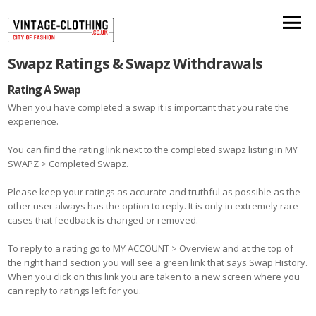
Swapz Ratings & Swapz Withdrawals
Rating A Swap
When you have completed a swap it is important that you rate the
experience.
You can find the rating link next to the completed swapz listing in MY
SWAPZ > Completed Swapz.
Please keep your ratings as accurate and truthful as possible as the
other user always has the option to reply. It is only in extremely rare
cases that feedback is changed or removed.
To reply to a rating go to MY ACCOUNT > Overview and at the top of
the right hand section you will see a green link that says Swap History.
When you click on this link you are taken to a new screen where you
can reply to ratings left for you.