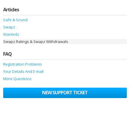
Articles
Safe & Sound
Swapz
Wantedz
Swapz Ratings & Swapz Withdrawals
FAQ
Registration Problems
Your Details And E-mail
More Questions
NEW SUPPORT TICKET