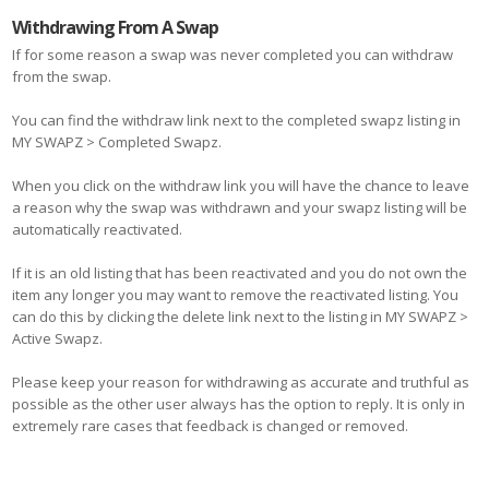
Withdrawing From A Swap
If for some reason a swap was never completed you can withdraw
from the swap.
You can find the withdraw link next to the completed swapz listing in
MY SWAPZ > Completed Swapz.
When you click on the withdraw link you will have the chance to leave
a reason why the swap was withdrawn and your swapz listing will be
automatically reactivated.
If it is an old listing that has been reactivated and you do not own the
item any longer you may want to remove the reactivated listing. You
can do this by clicking the delete link next to the listing in MY SWAPZ >
Active Swapz.
Please keep your reason for withdrawing as accurate and truthful as
possible as the other user always has the option to reply. It is only in
extremely rare cases that feedback is changed or removed.