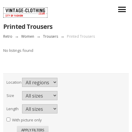
Printed Trousers
Retro
→
Women
→
Trousers
→
Printed Trousers
No listings found
Location
Size
Length
With picture only