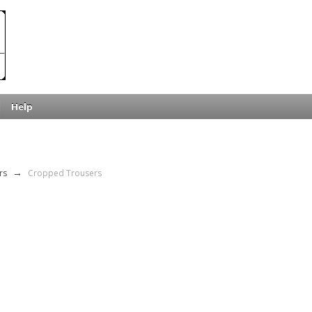
Help
rs
→
Cropped Trousers