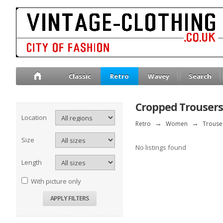
Classic
Retro
Wavey
Search
Cropped Trousers
Location
Retro
→
Women
→
Trouse
Size
No listings found
Length
With picture only