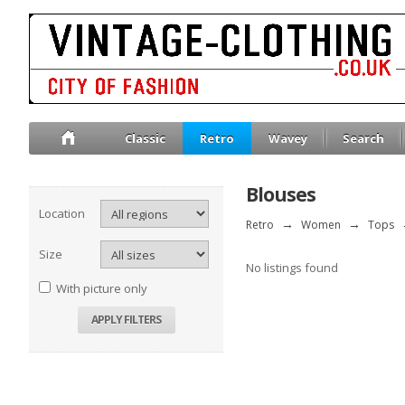
Classic
Retro
Wavey
Search
Blouses
Location
Retro
→
Women
→
Tops
Size
No listings found
With picture only