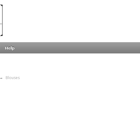
Help
→
Blouses