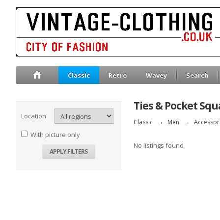
Classic
Retro
Wavey
Search
Ties & Pocket Squ
Location
Classic
→
Men
→
Accessor
With picture only
No listings found