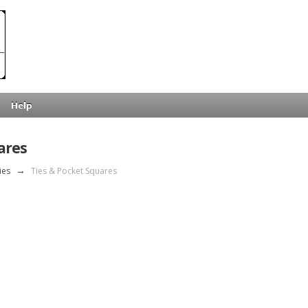
Help
ares
ies
→
Ties & Pocket Squares