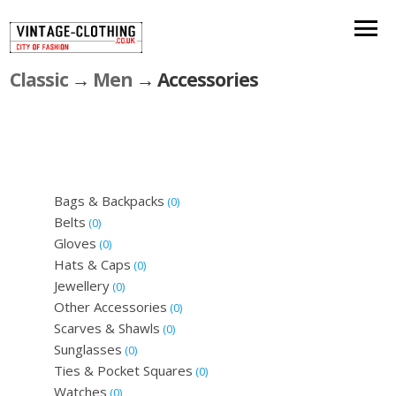
Classic
→
Men
→ Accessories
Bags & Backpacks
(0)
Belts
(0)
Gloves
(0)
Hats & Caps
(0)
Jewellery
(0)
Other Accessories
(0)
Scarves & Shawls
(0)
Sunglasses
(0)
Ties & Pocket Squares
(0)
Watches
(0)