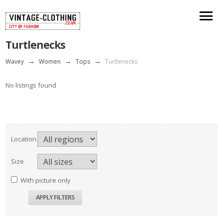
Turtlenecks
Wavey
→
Women
→
Tops
→
Turtlenecks
No listings found
Location
Size
With picture only