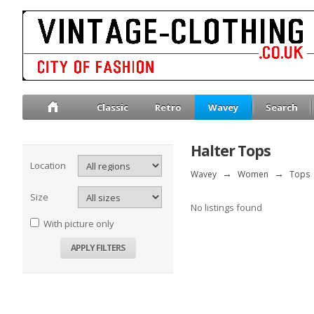
Classic
Retro
Wavey
Search
Halter Tops
Location
Wavey
→
Women
→
Tops
Size
No listings found
With picture only