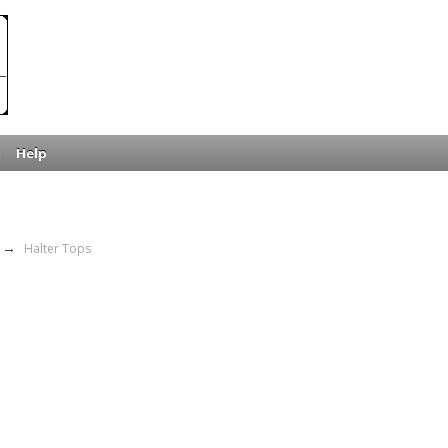
Help
→
Halter Tops