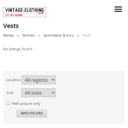
Vests
Wavey
→
Women
→
Sportswear & Accs
→
Vests
No listings found
Location
Size
With picture only