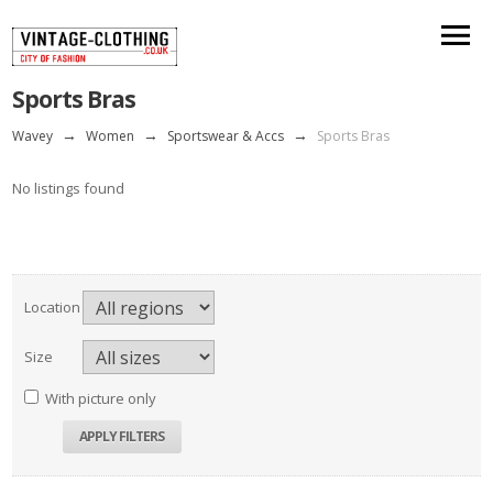
Sports Bras
Wavey
→
Women
→
Sportswear & Accs
→
Sports Bras
No listings found
Location
Size
With picture only