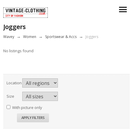
Joggers
Wavey
→
Women
→
Sportswear & Accs
→
Joggers
No listings found
Location
Size
With picture only