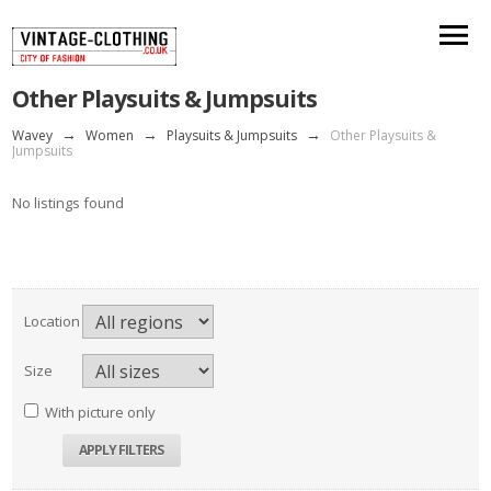
Other Playsuits & Jumpsuits
Wavey
→
Women
→
Playsuits & Jumpsuits
→
Other Playsuits &
Jumpsuits
No listings found
Location
Size
With picture only