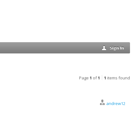
Sign In
Page
1
of
1
1
items found
andrew12