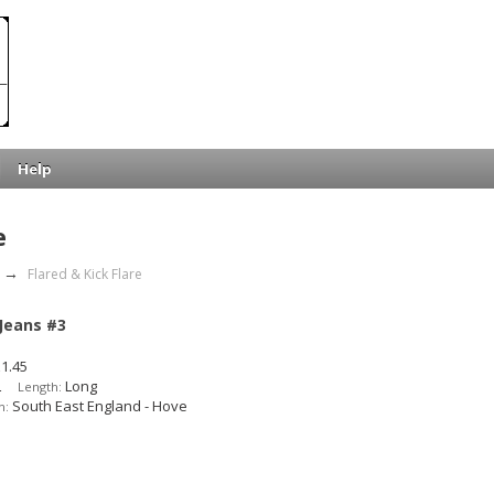
Help
e
→
Flared & Kick Flare
 Jeans #3
1.45
L
Long
Length:
South East England - Hove
n: