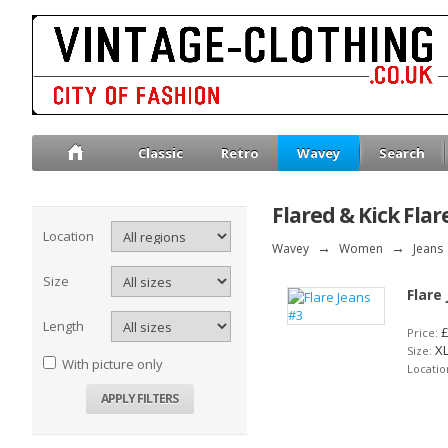
Classic
Retro
Wavey
Search
Flared & Kick Flar
Location
Wavey
→
Women
→
Jeans
Size
Flare
Length
£
Price:
X
Size:
With picture only
Locatio