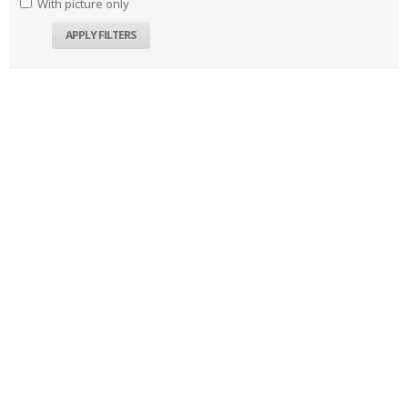
With picture only