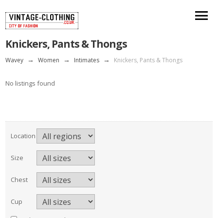
Knickers, Pants & Thongs
Wavey
→
Women
→
Intimates
→
Knickers, Pants & Thongs
No listings found
Location
Size
Chest
Cup