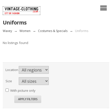
Uniforms
Wavey
→
Women
→
Costumes & Specials
→
Uniforms
No listings found
Location
Size
With picture only