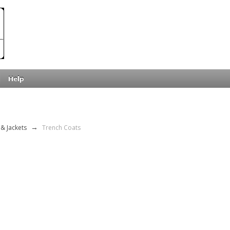
Help
& Jackets
→
Trench Coats