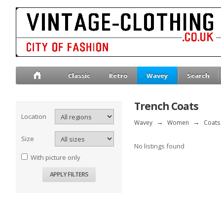
Classic
Retro
Wavey
Search
Trench Coats
Location
Wavey
→
Women
→
Coats 
Size
No listings found
With picture only