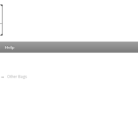
Help
→
Other Bags