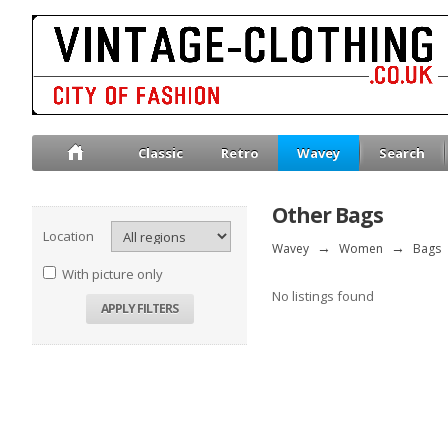
Classic
Retro
Wavey
Search
Other Bags
Location
Wavey
→
Women
→
Bags
With picture only
No listings found