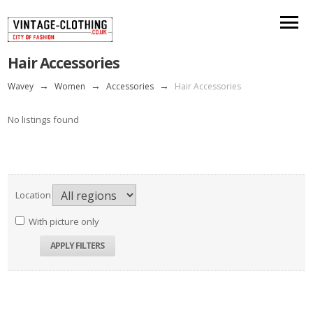
Hair Accessories
Wavey
→
Women
→
Accessories
→
Hair Accessories
No listings found
Location
With picture only