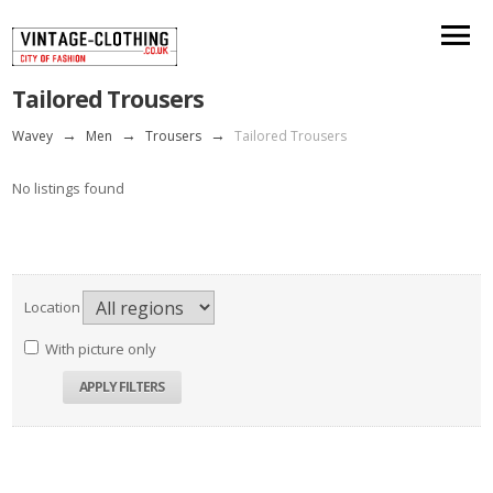
Tailored Trousers
Wavey
→
Men
→
Trousers
→
Tailored Trousers
No listings found
Location
With picture only