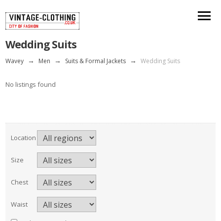
Wedding Suits
Wavey
→
Men
→
Suits & Formal Jackets
→
Wedding Suits
No listings found
Location
Size
Chest
Waist