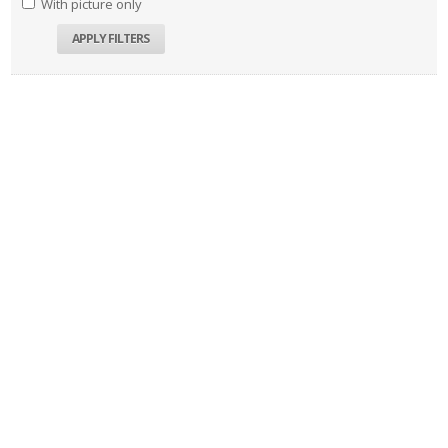
With picture only