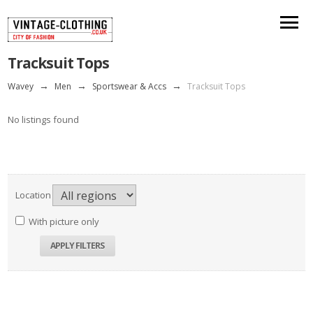
Tracksuit Tops
Wavey
→
Men
→
Sportswear & Accs
→
Tracksuit Tops
No listings found
Location
With picture only