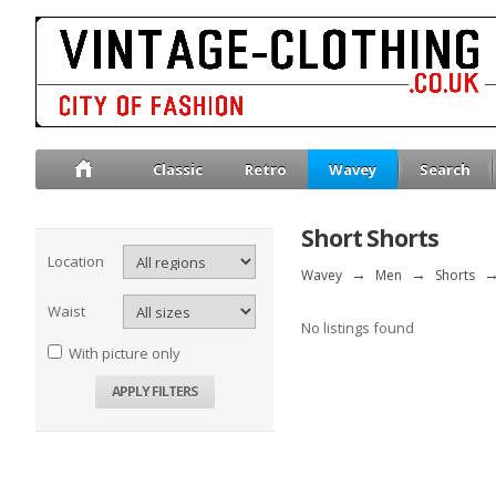
Classic
Retro
Wavey
Search
Short Shorts
Location
Wavey
→
Men
→
Shorts
Waist
No listings found
With picture only