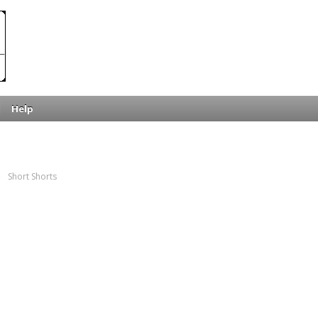
Help
→
Short Shorts