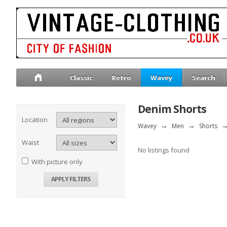
Classic
Retro
Wavey
Search
Denim Shorts
Location
Wavey
→
Men
→
Shorts
Waist
No listings found
With picture only