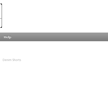
Help
→
Denim Shorts