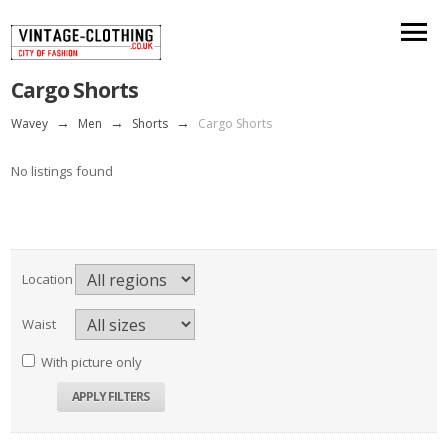
Cargo Shorts
Wavey
→
Men
→
Shorts
→
Cargo Shorts
No listings found
Location
Waist
With picture only