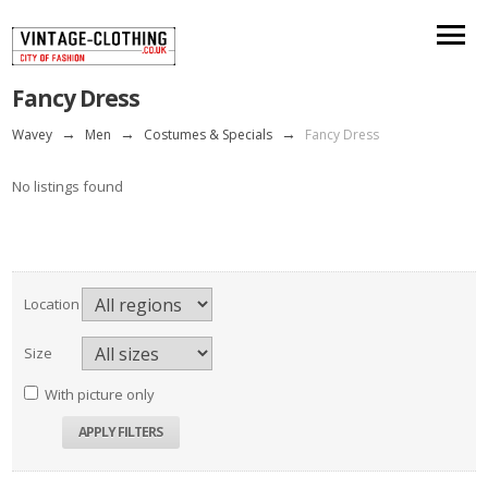
Fancy Dress
Wavey
→
Men
→
Costumes & Specials
→
Fancy Dress
No listings found
Location
Size
With picture only