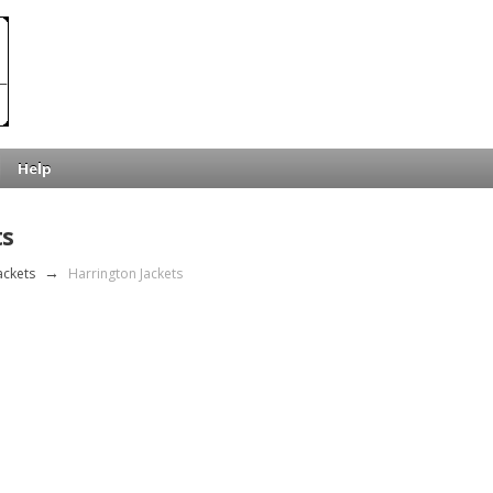
Help
ts
ackets
→
Harrington Jackets