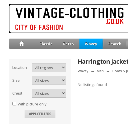
Classic
Retro
Wavey
Search
Harrington Jacke
Location
Wavey
→
Men
→
Coats & J
Size
No listings found
Chest
With picture only