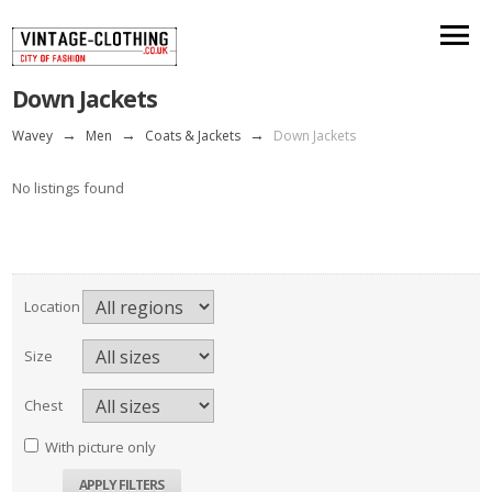
Down Jackets
Wavey
→
Men
→
Coats & Jackets
→
Down Jackets
No listings found
Location
Size
Chest
With picture only