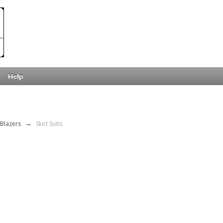
Help
 Blazers
→
Skirt Suits