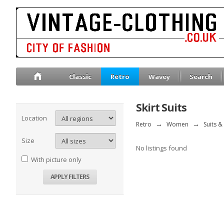
Classic
Retro
Wavey
Search
Skirt Suits
Location
Retro
→
Women
→
Suits &
Size
No listings found
With picture only