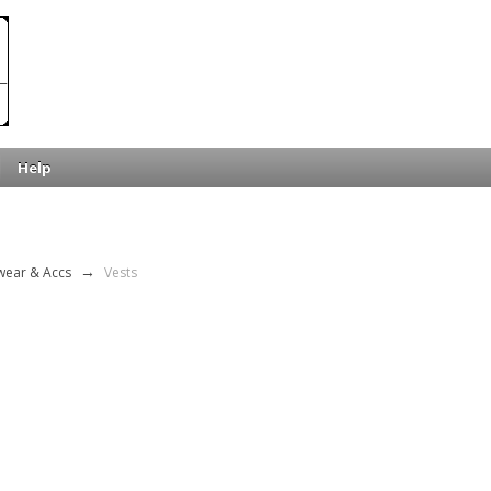
Help
wear & Accs
→
Vests