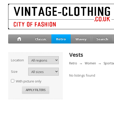
Classic
Retro
Wavey
Search
Vests
Location
Retro
→
Women
→
Sports
Size
No listings found
With picture only