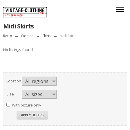
Midi Skirts
Retro
→
Women
→
Skirts
→
Midi Skirts
No listings found
Location
Size
With picture only