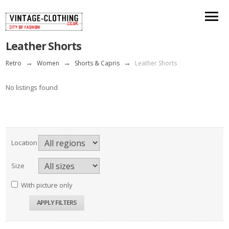
Leather Shorts
Retro
→
Women
→
Shorts & Capris
→
Leather Shorts
No listings found
Location
Size
With picture only