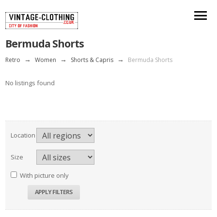
Bermuda Shorts
Retro
→
Women
→
Shorts & Capris
→
Bermuda Shorts
No listings found
Location
Size
With picture only