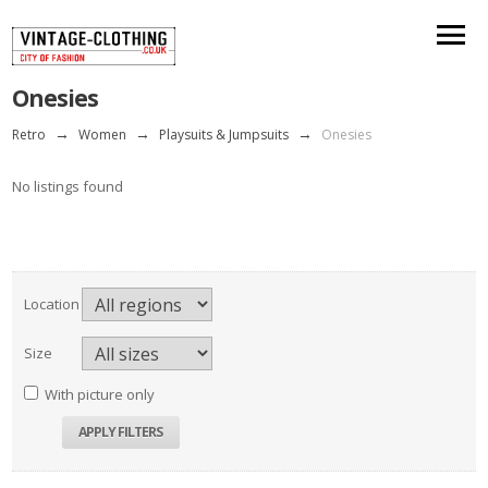
Onesies
Retro
→
Women
→
Playsuits & Jumpsuits
→
Onesies
No listings found
Location
Size
With picture only