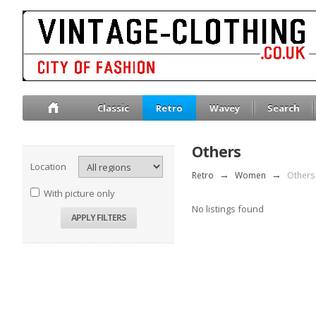
Classic
Retro
Wavey
Search
Others
Location
Retro
→
Women
→
Others
With picture only
No listings found