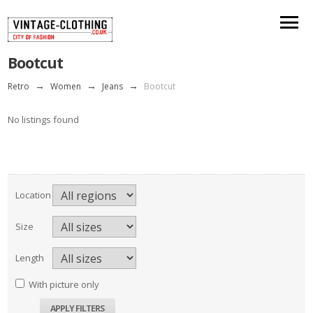
Bootcut
Retro
→
Women
→
Jeans
→
Bootcut
No listings found
Location
Size
Length
With picture only