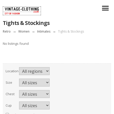
Tights & Stockings
Retro
→
Women
→
Intimates
→
Tights & Stockings
No listings found
Location
Size
Chest
Cup