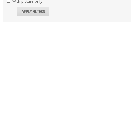
With picture only