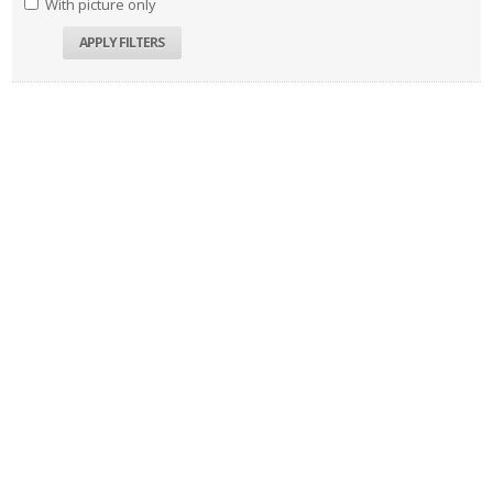
With picture only