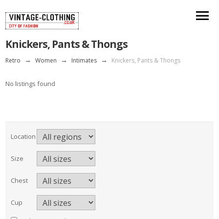
Knickers, Pants & Thongs
Retro
→
Women
→
Intimates
→
Knickers, Pants & Thongs
No listings found
Location
Size
Chest
Cup