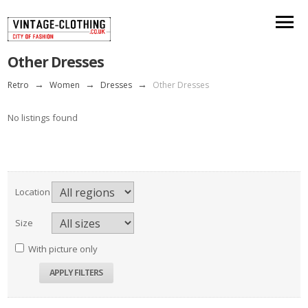
Other Dresses
Retro
→
Women
→
Dresses
→
Other Dresses
No listings found
Location
Size
With picture only