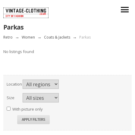
Parkas
Retro
→
Women
→
Coats & Jackets
→
Parkas
No listings found
Location
Size
With picture only